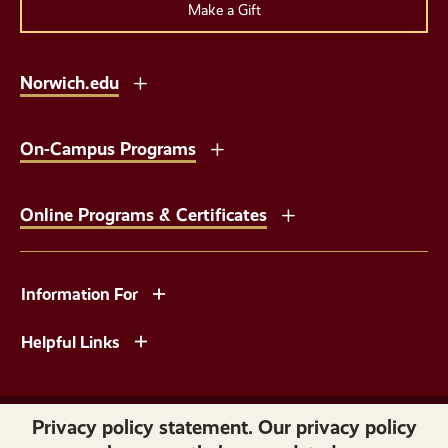
Make a Gift
Norwich.edu
On-Campus Programs
Online Programs & Certificates
Information For
Helpful Links
Copyright © 2026 Norwich University. All Rights Reserved.
Privacy policy statement. Our privacy policy