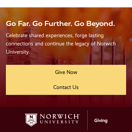
Go Far. Go Further. Go Beyond.
Celebrate shared experiences, forge lasting
connections and continue the legacy of Norwich
University.
Give Now
Contact Us
Giving