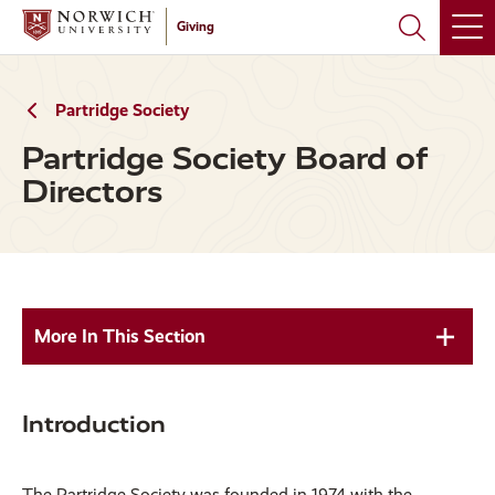
Skip
Skip
Giving
to
to
main
main
site
content
navigation
Partridge Society
Partridge Society Board of
Directors
More In This Section
Introduction
The Partridge Society was founded in 1974 with the