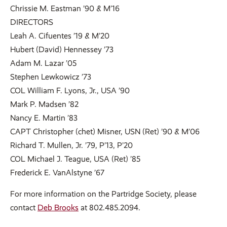
Chrissie M. Eastman ’90 & M’16
DIRECTORS
Leah A. Cifuentes ’19 & M’20
Hubert (David) Hennessey ’73
Adam M. Lazar ’05
Stephen Lewkowicz ’73
COL William F. Lyons, Jr., USA ’90
Mark P. Madsen ’82
Nancy E. Martin ’83
CAPT Christopher (chet) Misner, USN (Ret) ’90 & M’06
Richard T. Mullen, Jr. ’79, P’13, P’20
COL Michael J. Teague, USA (Ret) ’85
Frederick E. VanAlstyne ’67
For more information on the Partridge Society, please
contact
Deb Brooks
at 802.485.2094.