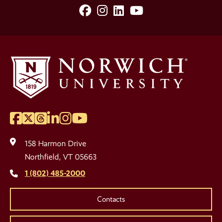
Facebook
Instagram
LinkedIn
YouTube
Social
Media
Links
Facebook
Twitter
Threads
LinkedIn
Instagram
YouTube
Social
Media
158 Harmon Drive
Links
Northfield, VT 05663
1 (802) 485-2000
Contacts