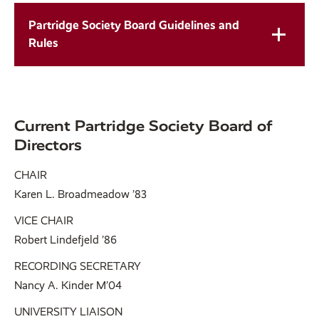
Partridge Society Board Guidelines and
Rules
Current Partridge Society Board of
Directors
CHAIR
Karen L. Broadmeadow ’83
VICE CHAIR
Robert Lindefjeld ’86
RECORDING SECRETARY
Nancy A. Kinder M’04
UNIVERSITY LIAISON