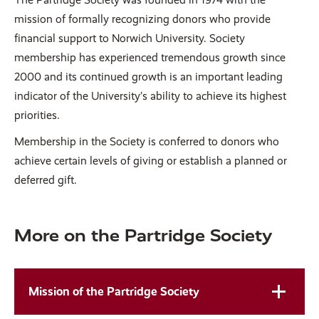
mission of formally recognizing donors who provide
financial support to Norwich University. Society
membership has experienced tremendous growth since
2000 and its continued growth is an important leading
indicator of the University’s ability to achieve its highest
priorities.
Membership in the Society is conferred to donors who
achieve certain levels of giving or establish a planned or
deferred gift.
More on the Partridge Society
Mission of the Partridge Society